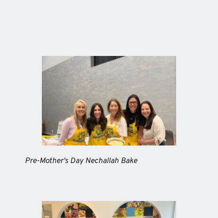
Pre-Mother's Day Nechallah Bake