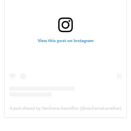
View this post on Instagram
A post shared by Nechama Kamelhar (@nechamakamelhar)