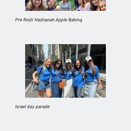
Pre Rosh Hashanah Apple Baking
Israel day parade