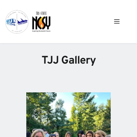
TJJ Gallery