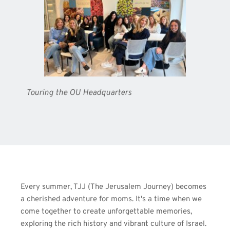
Touring the OU Headquarters
Every summer, TJJ (The Jerusalem Journey) becomes 
a cherished adventure for moms. It's a time when we 
come together to create unforgettable memories, 
exploring the rich history and vibrant culture of Israel. 