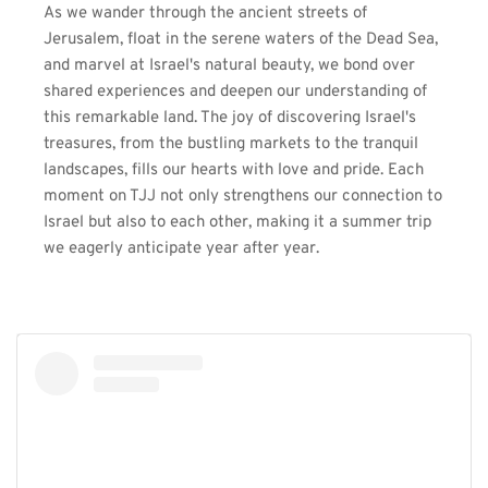
As we wander through the ancient streets of 
Jerusalem, float in the serene waters of the Dead Sea, 
and marvel at Israel's natural beauty, we bond over 
shared experiences and deepen our understanding of 
this remarkable land. The joy of discovering Israel's 
treasures, from the bustling markets to the tranquil 
landscapes, fills our hearts with love and pride. Each 
moment on TJJ not only strengthens our connection to 
Israel but also to each other, making it a summer trip 
we eagerly anticipate year after year.